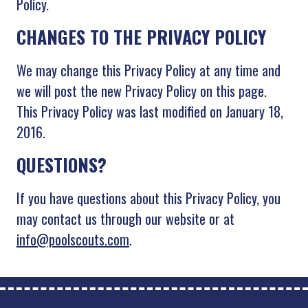
Policy.
CHANGES TO THE PRIVACY POLICY
We may change this Privacy Policy at any time and
we will post the new Privacy Policy on this page.
This Privacy Policy was last modified on January 18,
2016.
QUESTIONS?
If you have questions about this Privacy Policy, you
may contact us through our website or at
info@poolscouts.com
.