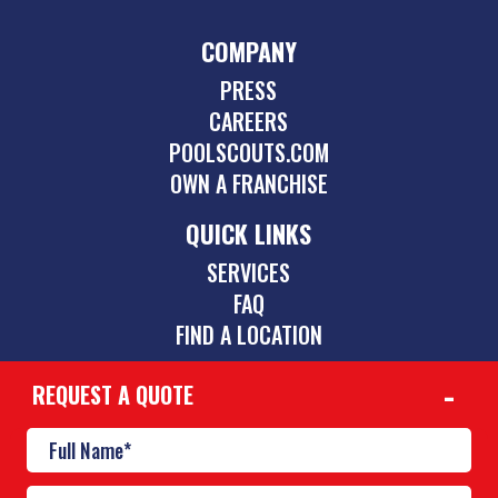
COMPANY
PRESS
CAREERS
POOLSCOUTS.COM
OWN A FRANCHISE
QUICK LINKS
SERVICES
FAQ
FIND A LOCATION
REQUEST A QUOTE
CONTACT
901-842-1747
mid-south@poolscouts.com