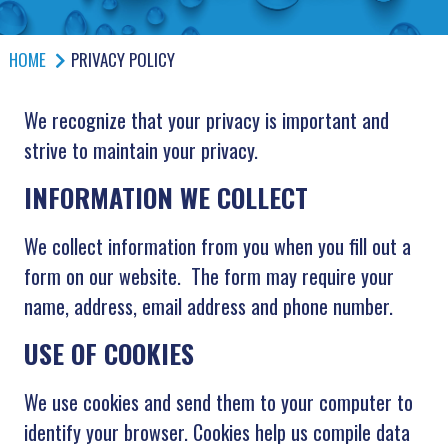
HOME
PRIVACY POLICY
We recognize that your privacy is important and
strive to maintain your privacy.
INFORMATION WE COLLECT
We collect information from you when you fill out a
form on our website. The form may require your
name, address, email address and phone number.
USE OF COOKIES
We use cookies and send them to your computer to
identify your browser. Cookies help us compile data