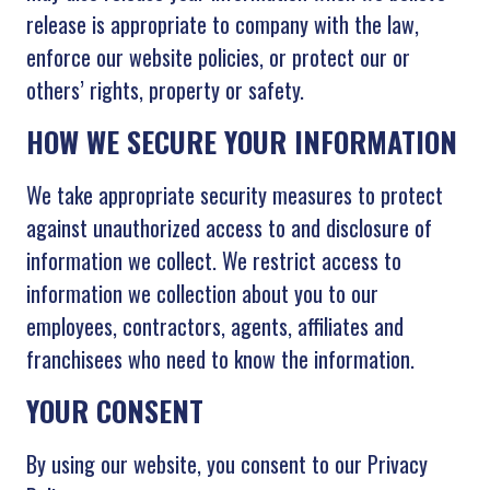
release is appropriate to company with the law,
enforce our website policies, or protect our or
others’ rights, property or safety.
HOW WE SECURE YOUR INFORMATION
We take appropriate security measures to protect
against unauthorized access to and disclosure of
information we collect. We restrict access to
information we collection about you to our
employees, contractors, agents, affiliates and
franchisees who need to know the information.
YOUR CONSENT
By using our website, you consent to our Privacy