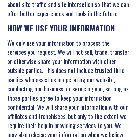
about site traffic and site interaction so that we can
offer better experiences and tools in the future.
HOW WE USE YOUR INFORMATION
We only use your information to process the
services you request. We will not sell, trade, transfer
or otherwise share your information with other
outside parties. This does not include trusted third
parties who assist us in operating our website,
conducting our business, or servicing you, so long as
those parties agree to keep your information
confidential. We will share your information with our
affiliates and franchisees, but only to the extent we
require their help in providing services to you. We
may also release your information when we believe