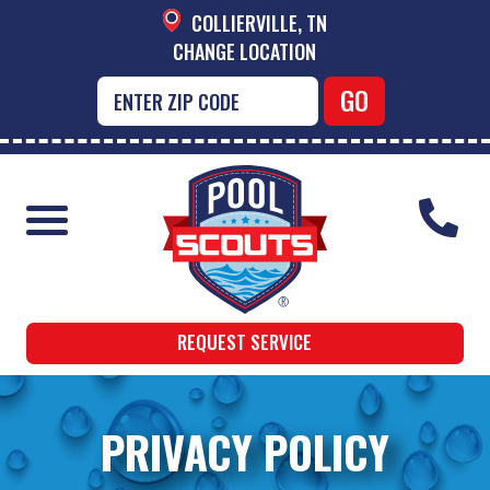
COLLIERVILLE, TN
CHANGE LOCATION
REQUEST SERVICE
PRIVACY POLICY