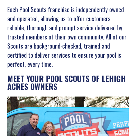
Each Pool Scouts franchise is independently owned
and operated, allowing us to offer customers
reliable, thorough and prompt service delivered by
trusted members of their own community. All of our
Scouts are background-checked, trained and
certified to deliver services to ensure your pool is
perfect, every time.
MEET YOUR POOL SCOUTS OF LEHIGH
ACRES OWNERS