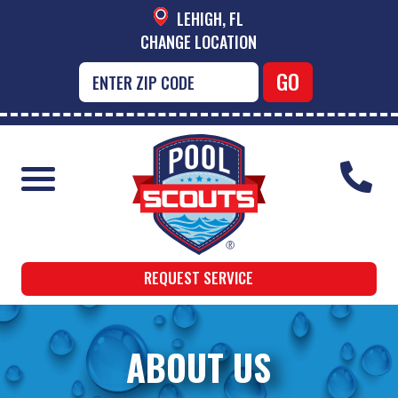
LEHIGH, FL
CHANGE LOCATION
REQUEST SERVICE
ABOUT US