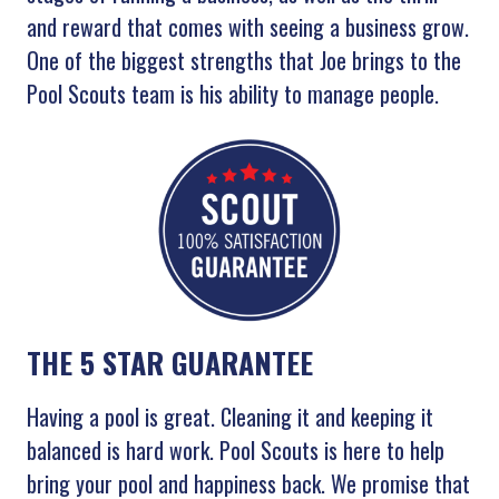
and reward that comes with seeing a business grow.
One of the biggest strengths that Joe brings to the
Pool Scouts team is his ability to manage people.
THE 5 STAR GUARANTEE
Having a pool is great. Cleaning it and keeping it
balanced is hard work. Pool Scouts is here to help
bring your pool and happiness back. We promise that