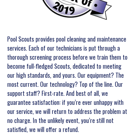
Pool Scouts provides pool cleaning and maintenance
services. Each of our technicians is put through a
thorough screening process before we train them to
become full-fledged Scouts, dedicated to meeting
our high standards, and yours. Our equipment? The
most current. Our technology? Top of the line. Our
support staff? First-rate. And best of all, we
guarantee satisfaction: if you’re ever unhappy with
our service, we will return to address the problem at
no charge. In the unlikely event, you’re still not
satisfied, we will offer a refund.