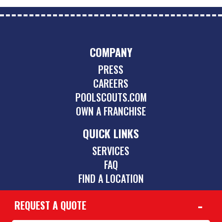
COMPANY
PRESS
CAREERS
POOLSCOUTS.COM
OWN A FRANCHISE
QUICK LINKS
SERVICES
FAQ
FIND A LOCATION
REQUEST A QUOTE
CONTACT