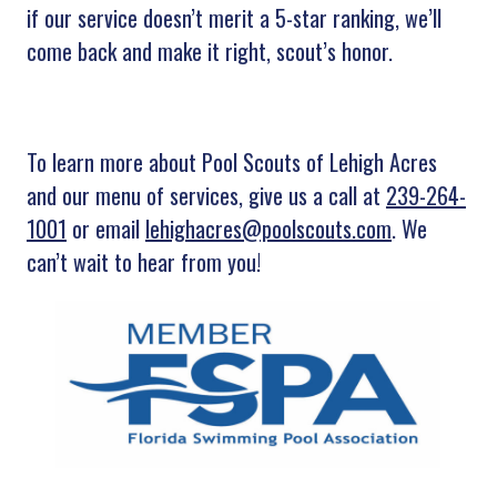
if our service doesn’t merit a 5-star ranking, we’ll
come back and make it right, scout’s honor.
To learn more about Pool Scouts of Lehigh Acres
and our menu of services, give us a call at
239-264-
1001
or email
lehighacres@poolscouts.com
. We
can’t wait to hear from you!