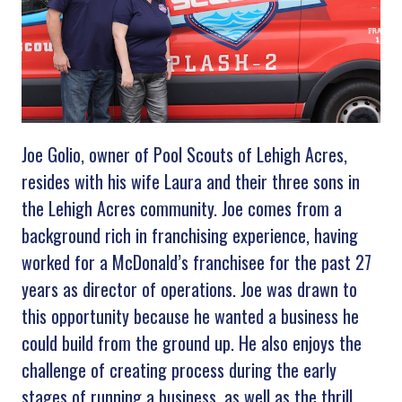
Joe Golio, owner of Pool Scouts of Lehigh Acres,
resides with his wife Laura and their three sons in
the Lehigh Acres community. Joe comes from a
background rich in franchising experience, having
worked for a McDonald’s franchisee for the past 27
years as director of operations. Joe was drawn to
this opportunity because he wanted a business he
could build from the ground up. He also enjoys the
challenge of creating process during the early
stages of running a business, as well as the thrill