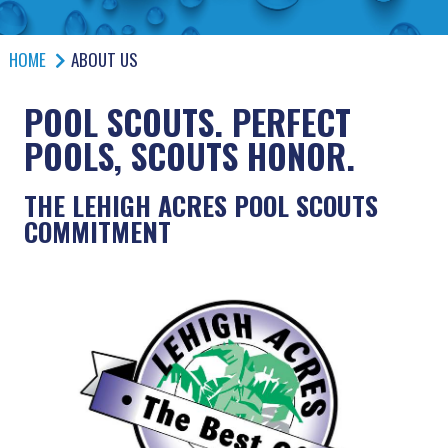
HOME
ABOUT US
POOL SCOUTS. PERFECT
POOLS, SCOUTS HONOR.
THE LEHIGH ACRES POOL SCOUTS
COMMITMENT