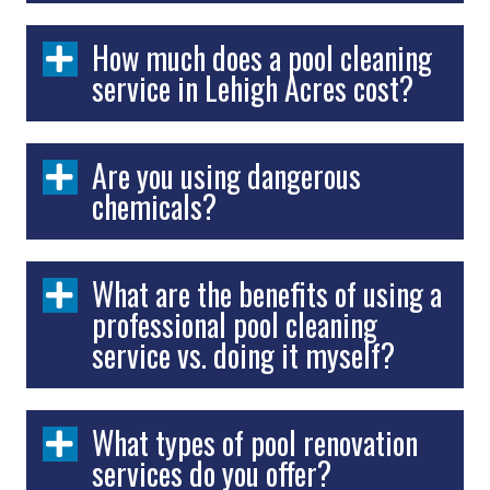
How much does a pool cleaning
service in Lehigh Acres cost?
Are you using dangerous
chemicals?
What are the benefits of using a
professional pool cleaning
service vs. doing it myself?
What types of pool renovation
services do you offer?