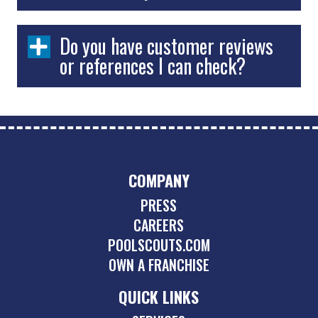
Do you have customer reviews
or references I can check?
COMPANY
PRESS
CAREERS
POOLSCOUTS.COM
OWN A FRANCHISE
QUICK LINKS