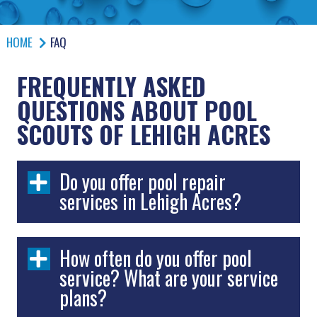
HOME
FAQ
FREQUENTLY ASKED
QUESTIONS ABOUT POOL
SCOUTS OF LEHIGH ACRES
Do you offer pool repair
services in Lehigh Acres?
How often do you offer pool
service? What are your service
plans?