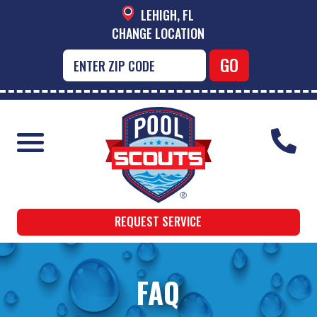
LEHIGH, FL
CHANGE LOCATION
REQUEST SERVICE
FAQ