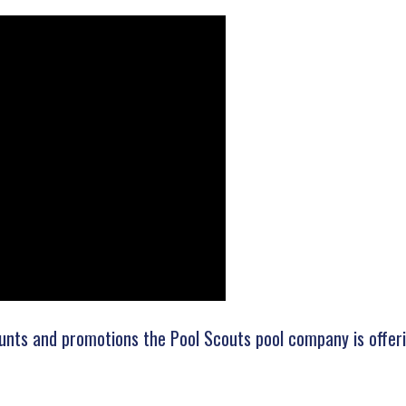
unts and promotions the Pool Scouts pool company is offerin