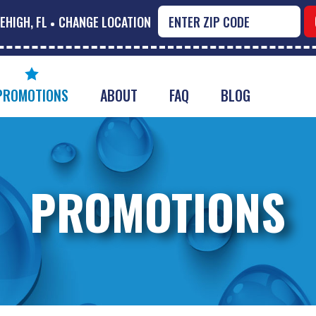
EHIGH, FL
CHANGE LOCATION
PROMOTIONS
ABOUT
FAQ
BLOG
PROMOTIONS