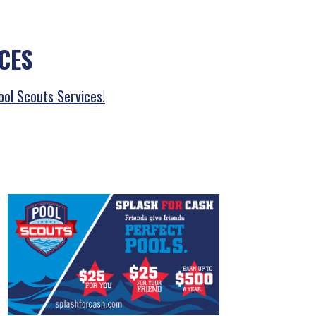
CES
ool Scouts Services!