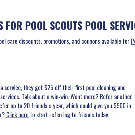
 FOR POOL SCOUTS POOL SERVI
ool care discounts, promotions, and coupons available for
P
a service, they get $25 off their first pool cleaning and
 services. Talk about a win-win. Want more? Refer another
efer up to 20 friends a year, which could give you $500 in
or?
Click here
to start referring to friends today.