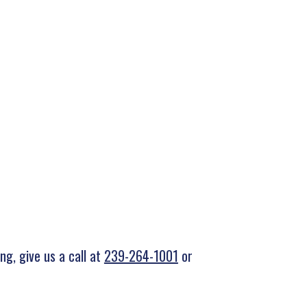
g, give us a call at
239-264-1001
or