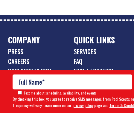
COMPANY
QUICK LINKS
PRESS
SERVICES
CAREERS
FAQ
POOLSCOUTS.COM
FIND A LOCATION
OWN A FRANCHISE
Text me about scheduling, availability, and events
By checking this box, you agree to receive SMS messages from Pool Scouts r
frequency will vary. Learn more on our
privacy policy
page and
Terms & Condit
© Copyright 2026 Pool Scouts | All rights reserved. |
A Buzz 