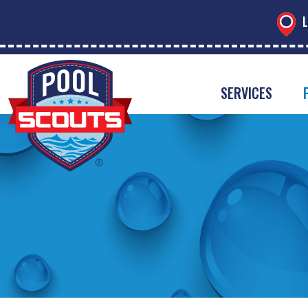
L
SERVICES