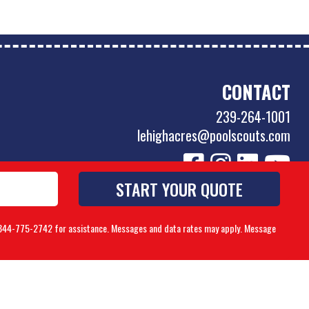
CONTACT
239-264-1001
lehighacres@poolscouts.com
to 844-775-2742 for assistance. Messages and data rates may apply. Message
Accessibility Policy
|
Privacy Policy