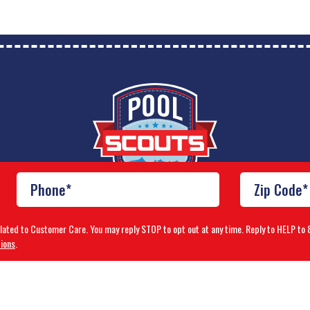
elated to Customer Care. You may reply STOP to opt out at any time. Reply to HELP 
ions
.
Franchise Brands Company