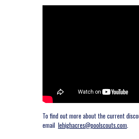
To find out more about the current disco
email
lehighacres@poolscouts.com
.