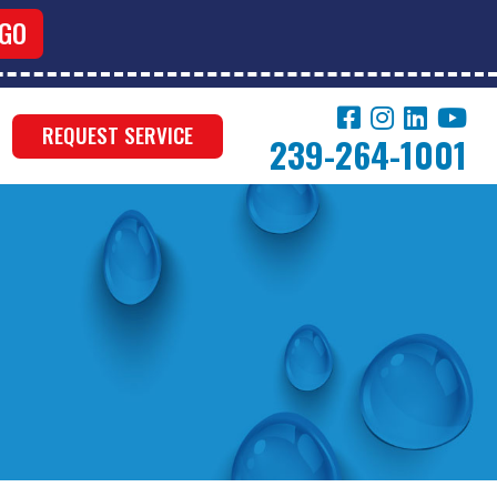
REQUEST SERVICE
239-264-1001