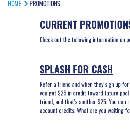
HOME
PROMOTIONS
CURRENT PROMOTIONS
Check out the following information on p
SPLASH FOR CASH
Refer a friend and when they sign up for 
you get $25 in credit toward future pool
friend, and that’s another $25. You can r
account credits! What are you waiting f