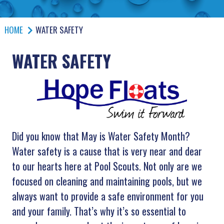
HOME
WATER SAFETY
WATER SAFETY
Did you know that May is Water Safety Month?
Water safety is a cause that is very near and dear
to our hearts here at Pool Scouts. Not only are we
focused on cleaning and maintaining pools, but we
always want to provide a safe environment for you
and your family. That’s why it’s so essential to