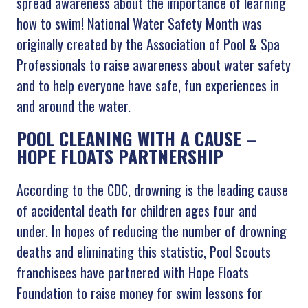
spread awareness about the importance of learning
how to swim! National Water Safety Month was
originally created by the Association of Pool & Spa
Professionals to raise awareness about water safety
and to help everyone have safe, fun experiences in
and around the water.
POOL CLEANING WITH A CAUSE –
HOPE FLOATS PARTNERSHIP
According to the CDC, drowning is the leading cause
of accidental death for children ages four and
under. In hopes of reducing the number of drowning
deaths and eliminating this statistic, Pool Scouts
franchisees have partnered with Hope Floats
Foundation to raise money for swim lessons for