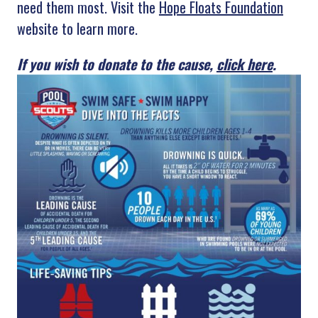
need them most. Visit the
Hope Floats Foundation
website to learn more.
If you wish to donate to the cause,
click here
.