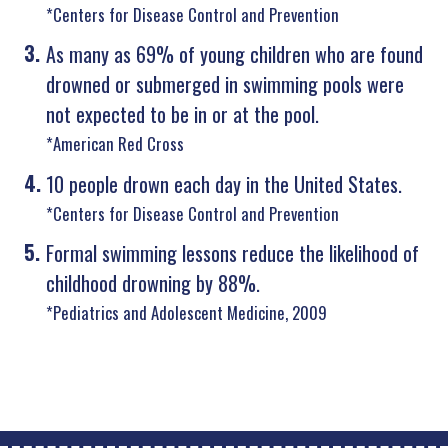
*Centers for Disease Control and Prevention
As many as 69% of young children who are found
drowned or submerged in swimming pools were
not expected to be in or at the pool.
*American Red Cross
10 people drown each day in the United States.
*Centers for Disease Control and Prevention
Formal swimming lessons reduce the likelihood of
childhood drowning by 88%.
*Pediatrics and Adolescent Medicine, 2009