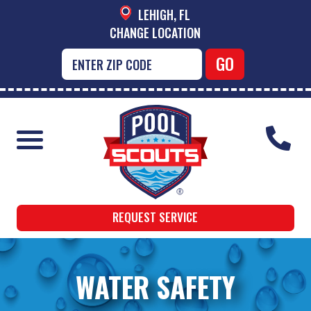
LEHIGH, FL
CHANGE LOCATION
REQUEST SERVICE
WATER SAFETY