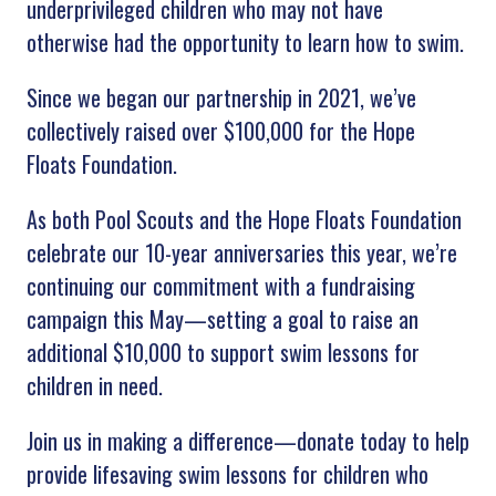
underprivileged children who may not have
otherwise had the opportunity to learn how to swim.
Since we began our partnership in 2021, we’ve
collectively raised over $100,000 for the Hope
Floats Foundation.
As both Pool Scouts and the Hope Floats Foundation
celebrate our 10-year anniversaries this year, we’re
continuing our commitment with a fundraising
campaign this May—setting a goal to raise an
additional $10,000 to support swim lessons for
children in need.
Join us in making a difference—donate today to help
provide lifesaving swim lessons for children who