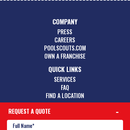
COMPANY
PRESS
CAREERS
POOLSCOUTS.COM
OWN A FRANCHISE
QUICK LINKS
SERVICES
FAQ
FIND A LOCATION
REQUEST A QUOTE
CONTACT
239-264-1001