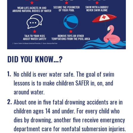
DID YOU KNOW…?
No child is ever water safe. The goal of swim
lessons is to make children SAFER in, on, and
around water.
About one in five fatal drowning accidents are in
children ages 14 and under. For every child who
dies by drowning, another five receive emergency
department care for nonfatal submersion injuries.