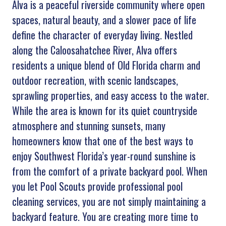
Alva is a peaceful riverside community where open
spaces, natural beauty, and a slower pace of life
define the character of everyday living. Nestled
along the Caloosahatchee River, Alva offers
residents a unique blend of Old Florida charm and
outdoor recreation, with scenic landscapes,
sprawling properties, and easy access to the water.
While the area is known for its quiet countryside
atmosphere and stunning sunsets, many
homeowners know that one of the best ways to
enjoy Southwest Florida’s year-round sunshine is
from the comfort of a private backyard pool. When
you let Pool Scouts provide professional pool
cleaning services, you are not simply maintaining a
backyard feature. You are creating more time to