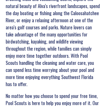
natural beauty of Alva’s riverfront landscapes, spend
the day boating or fishing along the Caloosahatchee
River, or enjoy a relaxing afternoon at one of the
area’s golf courses and parks. Nature lovers can
take advantage of the many opportunities for
birdwatching, kayaking, and wildlife viewing
throughout the region, while families can simply
enjoy more time together outdoors. With Pool
Scouts handling the cleaning and water care, you
can spend less time worrying about your pool and
more time enjoying everything Southwest Florida
has to offer.
No matter how you choose to spend your free time,
Pool Scouts is here to help you enjoy more of it. Our