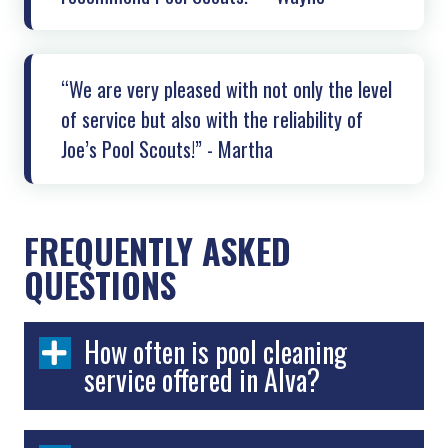
“We are very pleased with not only the level
of service but also with the reliability of
Joe’s Pool Scouts!” - Martha
FREQUENTLY ASKED
QUESTIONS
How often is pool cleaning
service offered in Alva?