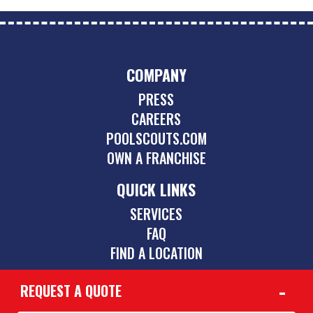
COMPANY
PRESS
CAREERS
POOLSCOUTS.COM
OWN A FRANCHISE
QUICK LINKS
SERVICES
FAQ
FIND A LOCATION
REQUEST A QUOTE
CONTACT