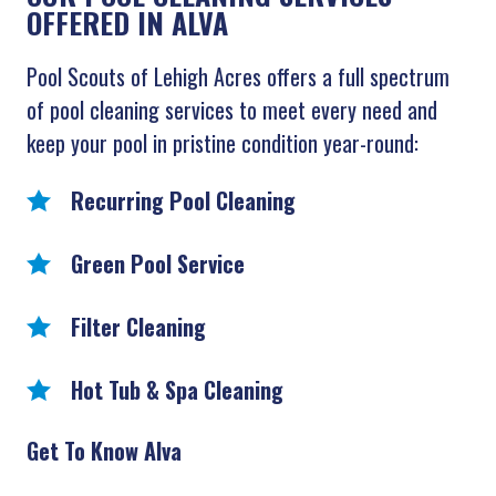
OFFERED IN ALVA
Pool Scouts of Lehigh Acres offers a full spectrum
of pool cleaning services to meet every need and
keep your pool in pristine condition year-round:
Recurring Pool Cleaning
Green Pool Service
Filter Cleaning
Hot Tub & Spa Cleaning
Get To Know Alva