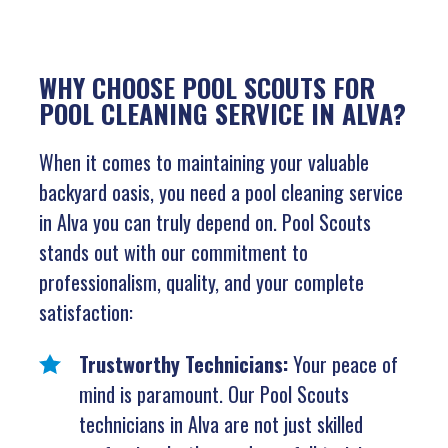
WHY CHOOSE POOL SCOUTS FOR
POOL CLEANING SERVICE IN ALVA?
When it comes to maintaining your valuable
backyard oasis, you need a pool cleaning service
in Alva you can truly depend on. Pool Scouts
stands out with our commitment to
professionalism, quality, and your complete
satisfaction:
Trustworthy Technicians:
Your peace of
mind is paramount. Our Pool Scouts
technicians in Alva are not just skilled