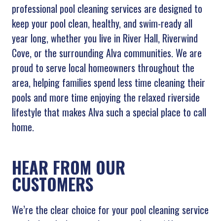
professional pool cleaning services are designed to
keep your pool clean, healthy, and swim-ready all
year long, whether you live in River Hall, Riverwind
Cove, or the surrounding Alva communities. We are
proud to serve local homeowners throughout the
area, helping families spend less time cleaning their
pools and more time enjoying the relaxed riverside
lifestyle that makes Alva such a special place to call
home.
HEAR FROM OUR
CUSTOMERS
We’re the clear choice for your pool cleaning service