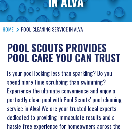
IN ALVA
HOME
POOL CLEANING SERVICE IN ALVA
POOL SCOUTS PROVIDES
POOL CARE YOU CAN TRUST
Is your pool looking less than sparkling? Do you
spend more time scrubbing than swimming?
Experience the ultimate convenience and enjoy a
perfectly clean pool with Pool Scouts’ pool cleaning
service in Alva! We are your trusted local experts,
dedicated to providing immaculate results and a
hassle-free experience for homeowners across the