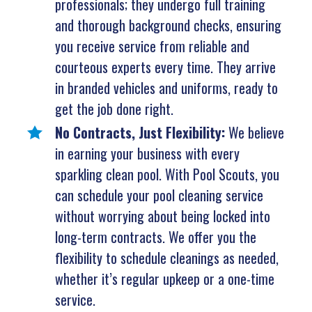
professionals; they undergo full training
and thorough background checks, ensuring
you receive service from reliable and
courteous experts every time. They arrive
in branded vehicles and uniforms, ready to
get the job done right.
No Contracts, Just Flexibility:
We believe
in earning your business with every
sparkling clean pool. With Pool Scouts, you
can schedule your pool cleaning service
without worrying about being locked into
long-term contracts. We offer you the
flexibility to schedule cleanings as needed,
whether it’s regular upkeep or a one-time
service.