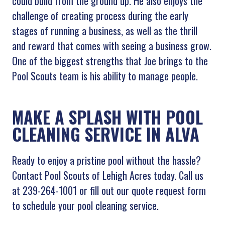
could build from the ground up. He also enjoys the
challenge of creating process during the early
stages of running a business, as well as the thrill
and reward that comes with seeing a business grow.
One of the biggest strengths that Joe brings to the
Pool Scouts team is his ability to manage people.
MAKE A SPLASH WITH POOL
CLEANING SERVICE IN ALVA
Ready to enjoy a pristine pool without the hassle?
Contact Pool Scouts of Lehigh Acres today. Call us
at 239-264-1001 or fill out our quote request form
to schedule your pool cleaning service.