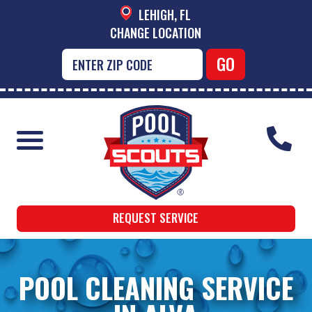
LEHIGH, FL
CHANGE LOCATION
REQUEST SERVICE
POOL CLEANING SERVICE