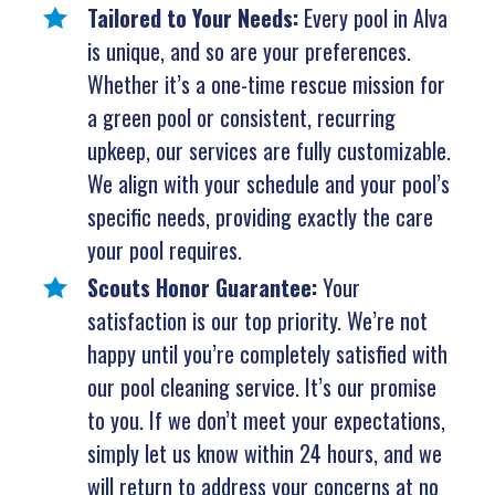
Tailored to Your Needs:
Every pool in Alva
is unique, and so are your preferences.
Whether it’s a one-time rescue mission for
a green pool or consistent, recurring
upkeep, our services are fully customizable.
We align with your schedule and your pool’s
specific needs, providing exactly the care
your pool requires.
Scouts Honor Guarantee:
Your
satisfaction is our top priority. We’re not
happy until you’re completely satisfied with
our pool cleaning service. It’s our promise
to you. If we don’t meet your expectations,
simply let us know within 24 hours, and we
will return to address your concerns at no