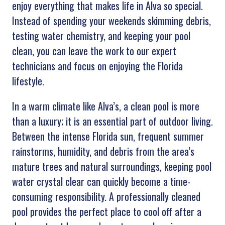
enjoy everything that makes life in Alva so special.
Instead of spending your weekends skimming debris,
testing water chemistry, and keeping your pool
clean, you can leave the work to our expert
technicians and focus on enjoying the Florida
lifestyle.
In a warm climate like Alva’s, a clean pool is more
than a luxury; it is an essential part of outdoor living.
Between the intense Florida sun, frequent summer
rainstorms, humidity, and debris from the area’s
mature trees and natural surroundings, keeping pool
water crystal clear can quickly become a time-
consuming responsibility. A professionally cleaned
pool provides the perfect place to cool off after a