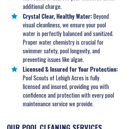
additional charge.
Crystal Clear, Healthy Water:
Beyond
visual cleanliness, we ensure your pool
water is perfectly balanced and sanitized.
Proper water chemistry is crucial for
swimmer safety, pool longevity, and
preventing issues like algae.
Licensed & Insured for Your Protection:
Pool Scouts of Lehigh Acres is fully
licensed and insured, providing you with
confidence and protection with every pool
maintenance service we provide.
OUR POOL CLEANING SERVICES