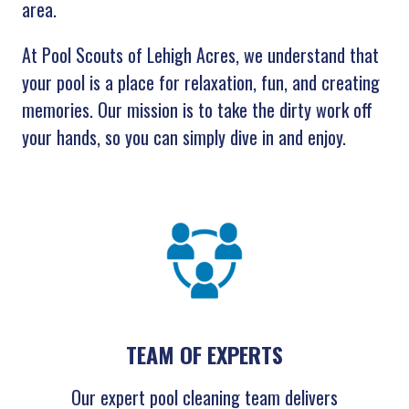
area.
At Pool Scouts of Lehigh Acres, we understand that
your pool is a place for relaxation, fun, and creating
memories. Our mission is to take the dirty work off
your hands, so you can simply dive in and enjoy.
TEAM OF EXPERTS
Our expert pool cleaning team delivers