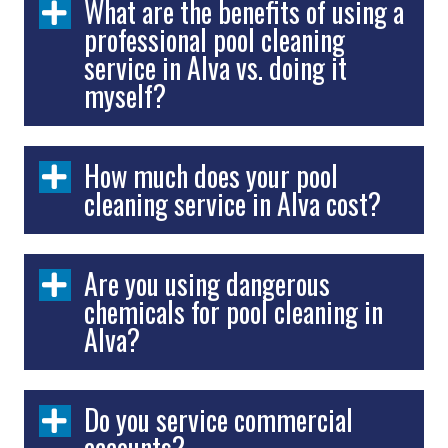
What are the benefits of using a
professional pool cleaning
service in Alva vs. doing it
myself?
How much does your pool
cleaning service in Alva cost?
Are you using dangerous
chemicals for pool cleaning in
Alva?
Do you service commercial
accounts?