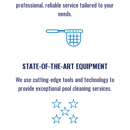
professional, reliable service tailored to your
needs.
STATE-OF-THE-ART EQUIPMENT
We use cutting-edge tools and technology to
provide exceptional pool cleaning services.