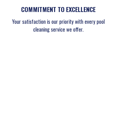
COMMITMENT TO EXCELLENCE
Your satisfaction is our priority with every pool
cleaning service we offer.