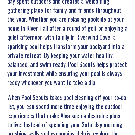
day spent outdoors and creates a welcoming
gathering place for family and friends throughout
the year. Whether you are relaxing poolside at your
home in River Hall after a round of golf or enjoying a
quiet afternoon with family in Riverwind Cove, a
sparkling pool helps transform your backyard into a
private retreat. By keeping your water healthy,
balanced, and swim-ready, Pool Scouts helps protect
your investment while ensuring your pool is always
ready whenever you want to take a dip.
When Pool Scouts takes pool cleaning off your to-do
list, you can spend more time enjoying the outdoor
experiences that make Alva such a desirable place
to live. Instead of spending your Saturday morning
brushing walls and vacuuming debris, explore the