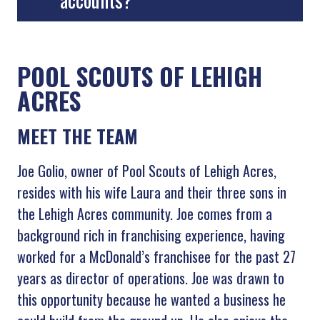
POOL SCOUTS OF LEHIGH
ACRES
MEET THE TEAM
Joe Golio, owner of Pool Scouts of Lehigh Acres,
resides with his wife Laura and their three sons in
the Lehigh Acres community. Joe comes from a
background rich in franchising experience, having
worked for a McDonald’s franchisee for the past 27
years as director of operations. Joe was drawn to
this opportunity because he wanted a business he