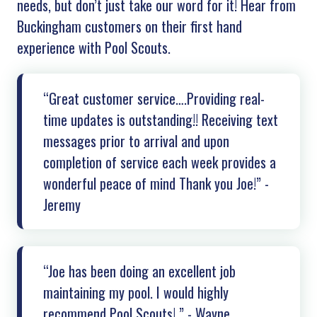
needs, but don’t just take our word for it! Hear from
Buckingham
customers on their first hand
experience with Pool Scouts.
“Great customer service….Providing real-
time updates is outstanding!! Receiving text
messages prior to arrival and upon
completion of service each week provides a
wonderful peace of mind Thank you Joe!” -
Jeremy
“Joe has been doing an excellent job
maintaining my pool. I would highly
recommend Pool Scouts! ” - Wayne