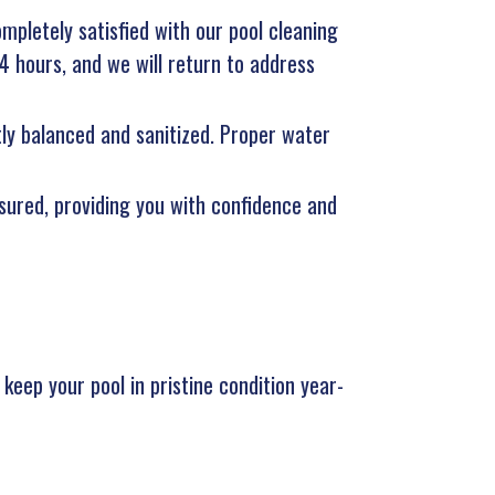
ompletely satisfied with our pool cleaning
24 hours, and we will return to address
tly balanced and sanitized. Proper water
nsured, providing you with confidence and
keep your pool in pristine condition year-