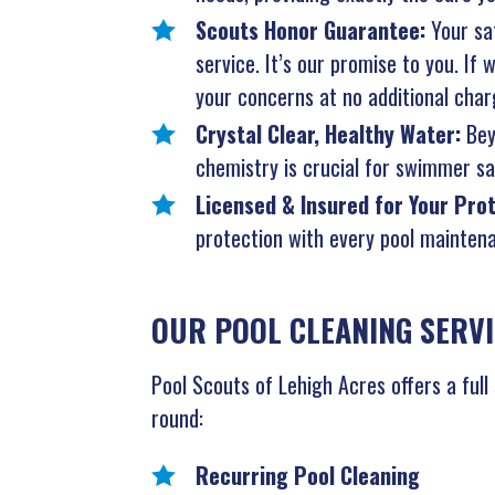
Scouts Honor Guarantee:
Your sat
service. It’s our promise to you. If
your concerns at no additional char
Crystal Clear, Healthy Water:
Bey
chemistry is crucial for swimmer saf
Licensed & Insured for Your Pro
protection with every pool maintena
OUR POOL CLEANING SERV
Pool Scouts of Lehigh Acres offers a full
round:
Recurring Pool Cleaning