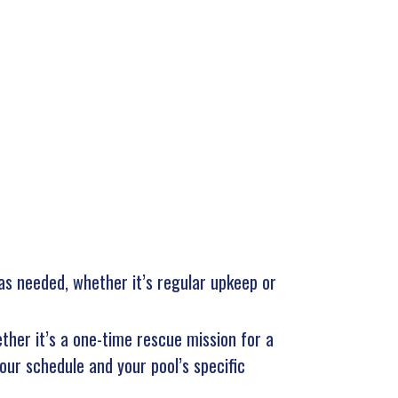
 as needed, whether it’s regular upkeep or
ther it’s a one-time rescue mission for a
our schedule and your pool’s specific