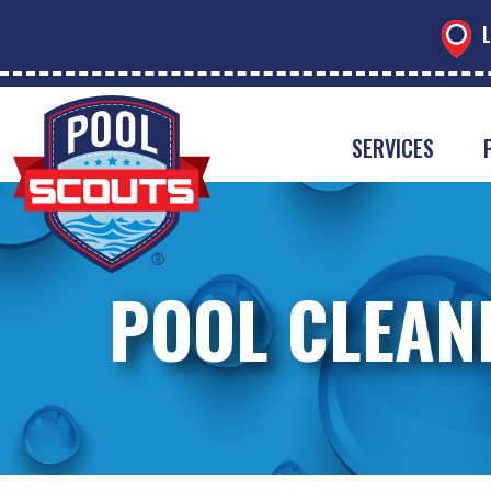
L
SERVICES
POOL CLEAN