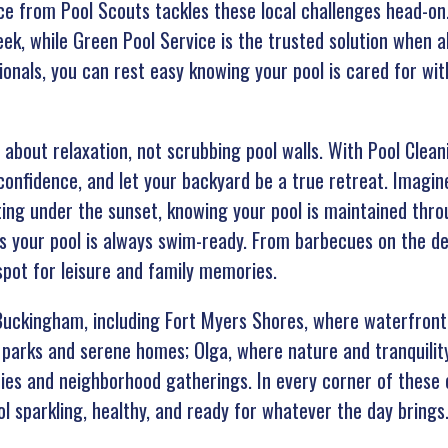
ice from Pool Scouts tackles these local challenges head-o
ek, while Green Pool Service is the trusted solution when 
ionals, you can rest easy knowing your pool is cared for wit
 about relaxation, not scrubbing pool walls. With Pool Clea
confidence, and let your backyard be a true retreat. Imagi
ing under the sunset, knowing your pool is maintained thro
s your pool is always swim-ready. From barbecues on the de
pot for leisure and family memories.
uckingham, including Fort Myers Shores, where waterfront 
parks and serene homes; Olga, where nature and tranquility
ties and neighborhood gatherings. In every corner of these 
l sparkling, healthy, and ready for whatever the day brings