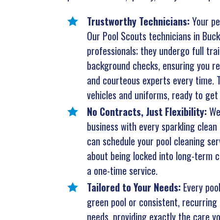
Trustworthy Technicians:
Your pe
Our Pool Scouts technicians in Buck
professionals; they undergo full tr
background checks, ensuring you rec
and courteous experts every time. T
vehicles and uniforms, ready to get 
No Contracts, Just Flexibility:
We
business with every sparkling clean 
can schedule your pool cleaning ser
about being locked into long-term co
a one-time service.
Tailored to Your Needs:
Every poo
green pool or consistent, recurring 
needs, providing exactly the care yo