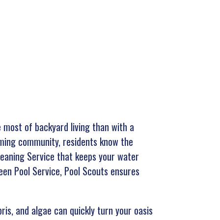
 most of backyard living than with a
coming community, residents know the
Cleaning Service that keeps your water
reen Pool Service, Pool Scouts ensures
bris, and algae can quickly turn your oasis