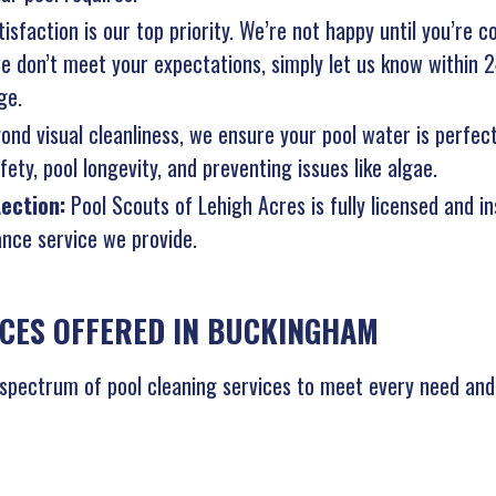
isfaction is our top priority. We’re not happy until you’re c
 we don’t meet your expectations, simply let us know within 
ge.
ond visual cleanliness, we ensure your pool water is perfec
ety, pool longevity, and preventing issues like algae.
tection:
Pool Scouts of Lehigh Acres is fully licensed and i
nce service we provide.
ICES OFFERED IN BUCKINGHAM
 spectrum of pool cleaning services to meet every need and 