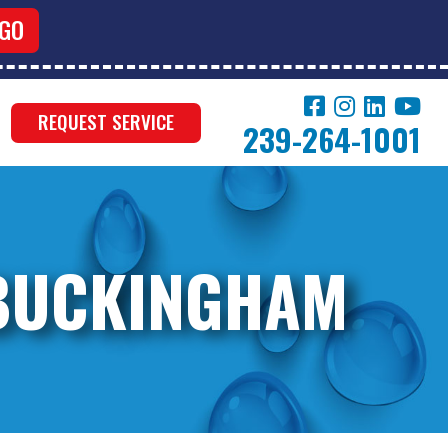
REQUEST SERVICE
239-264-1001
 BUCKINGHAM