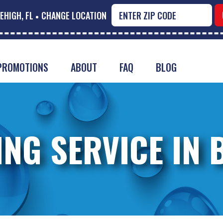
EHIGH, FL
CHANGE LOCATION
PROMOTIONS
ABOUT
FAQ
BLOG
ING SERVICE IN