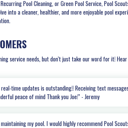
Recurring Pool Cleaning, or Green Pool Service, Pool Scouts
 Dive into a cleaner, healthier, and more enjoyable pool expe
tion.
TOMERS
ning service needs, but don’t just take our word for it! Hea
real-time updates is outstanding!! Receiving text messages
derful peace of mind Thank you Joe!” - Jeremy
b maintaining my pool. I would highly recommend Pool Scout