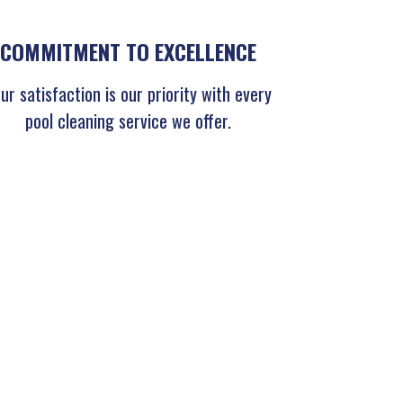
COMMITMENT TO EXCELLENCE
ur satisfaction is our priority with every
pool cleaning service we offer.