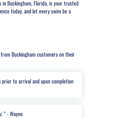
 in Buckingham, Florida, is your trusted
rience today, and let every swim be a
r from
Buckingham
customers on their
 prior to arrival and upon completion
s! ” - Wayne