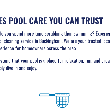
ES POOL CARE YOU CAN TRUST
g? Do you spend more time scrubbing than swimming? Experie
ol cleaning service in Buckingham! We are your trusted loca
perience for homeowners across the area.
tand that your pool is a place for relaxation, fun, and cre
ly dive in and enjoy.