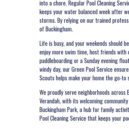
into a chore. Regular Pool Cleaning Serv
keeps your water balanced week after we
storms. By relying on our trained profess
of Buckingham.
Life is busy, and your weekends should be
enjoy more swim time, host friends with 
paddleboarding or a Sunday evening float
windy day, our Green Pool Service ensure
Scouts helps make your home the go-to s
We proudly serve neighborhoods across B
Verandah, with its welcoming community 
Buckingham Park, a hub for family activi
Pool Cleaning Service that keeps your poo