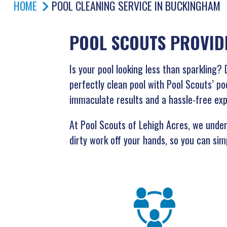
HOME
POOL CLEANING SERVICE IN BUCKINGHAM
POOL SCOUTS PROVID
Is your pool looking less than sparklin
perfectly clean pool with Pool Scouts’ po
immaculate results and a hassle-free ex
At Pool Scouts of Lehigh Acres, we unders
dirty work off your hands, so you can simp