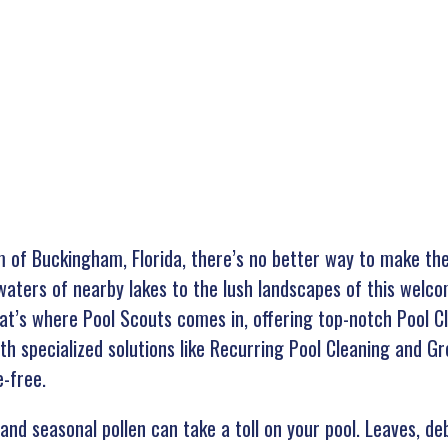
rm of Buckingham, Florida, there’s no better way to make the
e waters of nearby lakes to the lush landscapes of this wel
That’s where Pool Scouts comes in, offering top-notch Pool 
ith specialized solutions like Recurring Pool Cleaning and G
e-free.
and seasonal pollen can take a toll on your pool. Leaves, de