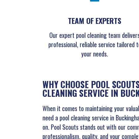
TEAM OF EXPERTS
Our expert pool cleaning team deliver
professional, reliable service tailored t
your needs.
WHY CHOOSE POOL SCOUTS
CLEANING SERVICE IN BU
When it comes to maintaining your valuab
need a pool cleaning service in Buckingh
on. Pool Scouts stands out with our com
professionalism, quality, and your comple