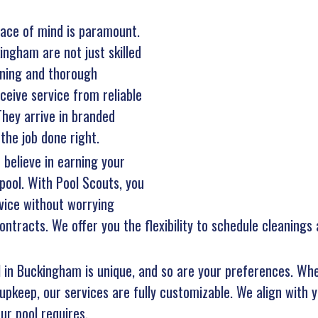
ace of mind is paramount.
ingham are not just skilled
aining and thorough
eive service from reliable
hey arrive in branded
the job done right.
 believe in earning your
pool. With Pool Scouts, you
vice without worrying
ntracts. We offer you the flexibility to schedule cleanings
l in Buckingham is unique, and so are your preferences. Whe
upkeep, our services are fully customizable. We align with y
ur pool requires.