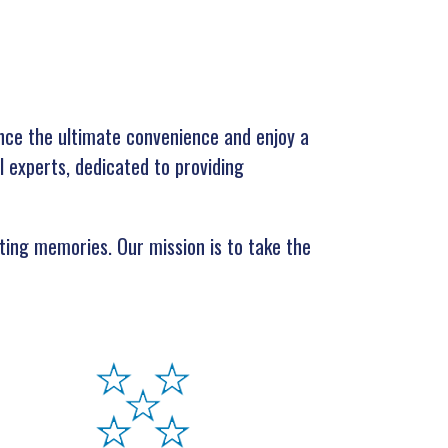
nce the ultimate convenience and enjoy a
l experts, dedicated to providing
ating memories. Our mission is to take the