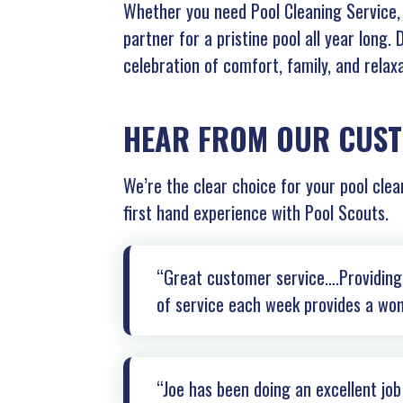
Whether you need Pool Cleaning Service, 
partner for a pristine pool all year long.
celebration of comfort, family, and relaxa
HEAR FROM OUR CUS
We’re the clear choice for your pool clea
first hand experience with Pool Scouts.
“Great customer service….Providing 
of service each week provides a won
“Joe has been doing an excellent jo