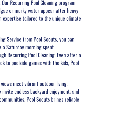
n. Our Recurring Pool Cleaning program
algae or murky water appear after heavy
h expertise tailored to the unique climate
ning Service from Pool Scouts, you can
ne a Saturday morning spent
ugh Recurring Pool Cleaning. Even after a
ck to poolside games with the kids, Pool
views meet vibrant outdoor living;
 invite endless backyard enjoyment; and
communities, Pool Scouts brings reliable
.