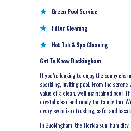
Green Pool Service
Filter Cleaning
Hot Tub & Spa Cleaning
Get To Know Buckingham
If you’re looking to enjoy the sunny cha
sparkling, inviting pool. From the seren
value of a clean, well-maintained pool. 
crystal clear and ready for family fun. W
every swim is refreshing, safe, and hassl
In Buckingham, the Florida sun, humidity, 