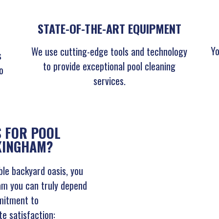
STATE-OF-THE-ART EQUIPMENT
Yo
We use cutting-edge tools and technology
s
to provide exceptional pool cleaning
o
services.
 FOR POOL
CKINGHAM?
le backyard oasis, you
am you can truly depend
mitment to
te satisfaction: