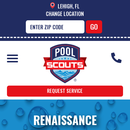
LEHIGH, FL
CHANGE LOCATION
REQUEST SERVICE
RENAISSANCE