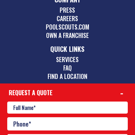
PRESS
CAREERS
POOLSCOUTS.COM
OWN A FRANCHISE
QUICK LINKS
SERVICES
FAQ
FIND A LOCATION
REQUEST A QUOTE
CONTACT
239-264-1001
lehighacres@poolscouts.com