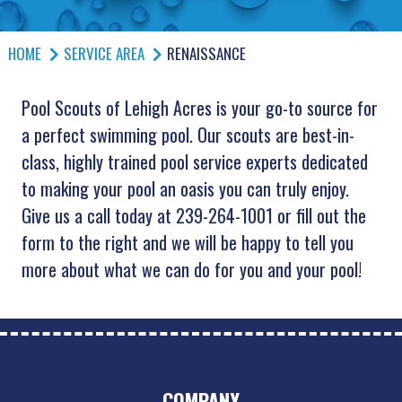
HOME
SERVICE AREA
RENAISSANCE
Pool Scouts of Lehigh Acres is your go-to source for
a perfect swimming pool. Our scouts are best-in-
class, highly trained pool service experts dedicated
to making your pool an oasis you can truly enjoy.
Give us a call today at 239-264-1001 or fill out the
form to the right and we will be happy to tell you
more about what we can do for you and your pool!
COMPANY